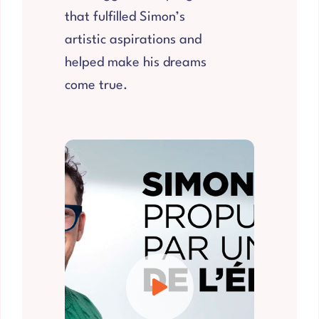
that fulfilled Simon’s
artistic aspirations and
helped make his dreams
come true.