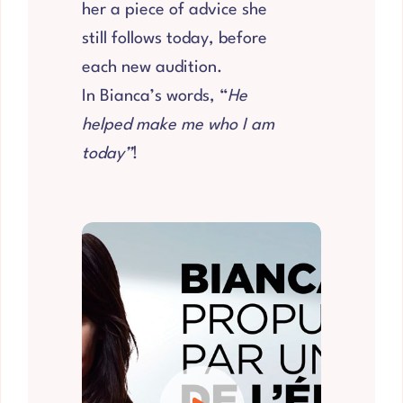
her a piece of advice she
still follows today, before
each new audition.
In Bianca’s words, “
He
helped make me who I am
today”
!