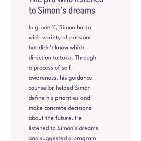
to Simon’s dreams
In grade 11, Simon had a
wide variety of passions
but didn’t know which
direction to take. Through
a process of self-
awareness, his guidance
counsellor helped Simon
define his priorities and
make concrete decisions
about the future. He
listened to Simon’s dreams
and suggested a program