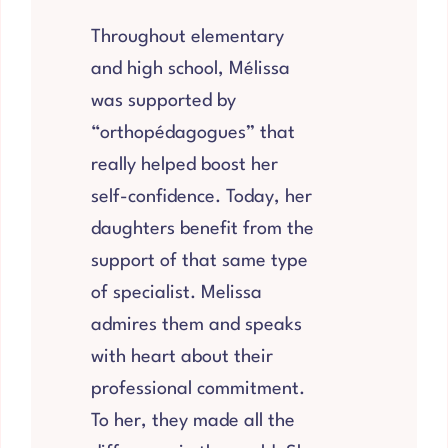
Throughout elementary
and high school, Mélissa
was supported by
“orthopédagogues” that
really helped boost her
self-confidence. Today, her
daughters benefit from the
support of that same type
of specialist. Melissa
admires them and speaks
with heart about their
professional commitment.
To her, they made all the