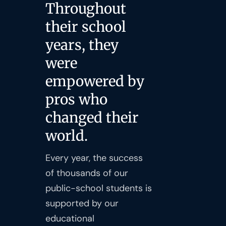
Throughout
their school
years, they
were
empowered by
pros who
changed their
world.
Every year, the success
of thousands of our
public-school students is
supported by our
educational