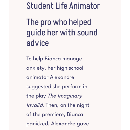
Student Life Animator
The pro who helped
guide her with sound
advice
To help Bianca manage
anxiety, her high school
animator Alexandre
suggested she perform in
the play
The Imaginary
Invalid
. Then, on the night
of the premiere, Bianca
panicked. Alexandre gave