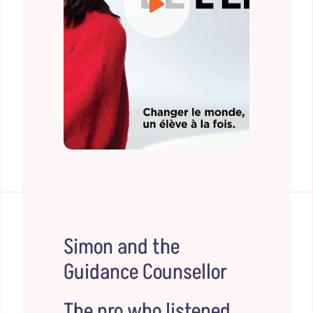
Simon and the
Guidance Counsellor
The pro who listened