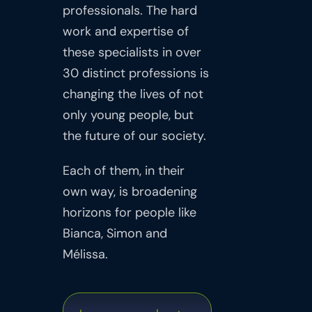
professionals. The hard
work and expertise of
these specialists in over
30 distinct professions is
changing the lives of not
only young people, but
the future of our society.
Each of them, in their
own way, is broadening
horizons for people like
Bianca, Simon and
Mélissa.