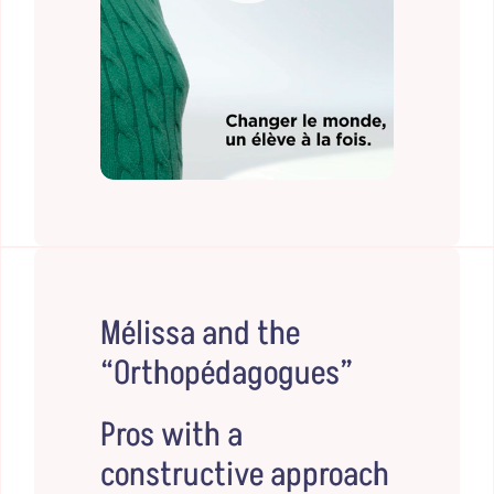
Mélissa and the
“Orthopédagogues”
Pros with a
constructive approach