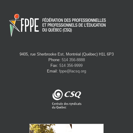
9405, rue Sherbrooke Est, Montréal (Québec) H1L 6P3
Phone:
514 356-8888
Fax:
514 356-9999
Email:
fppe@lacsq.org