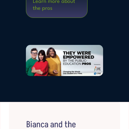
Learn more about
the pros
Bianca and the