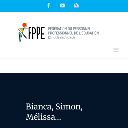
Skip
Facebook
YouTube
Courriel
to
content
Bianca, Simon,
Mélissa…