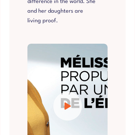
difference in the world. She
and her daughters are
living proof.