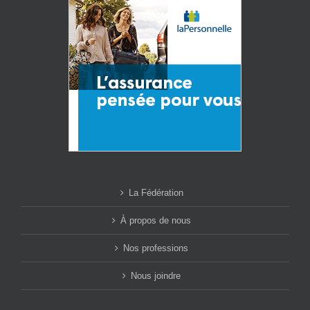
La Fédération
À propos de nous
Nos professions
Nous joindre